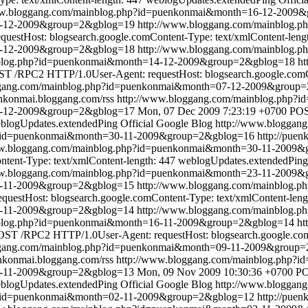
ww.bloggang.com/mainblog.php?id=puenkonmai&month=16-12-2009
16-12-2009&group=2&gblog=19
http://www.bloggang.com/mainblog
estHost: blogsearch.google.comContent-Type: text/xmlContent-leng
4-12-2009&group=2&gblog=18
http://www.bloggang.com/mainblog
nblog.php?id=puenkonmai&month=14-12-2009&group=2&gblog=18
ht
T /RPC2 HTTP/1.0User-Agent: requestHost: blogsearch.google.comCo
ggang.com/mainblog.php?id=puenkonmai&month=07-12-2009&group
enkonmai.bloggang.com/rss
http://www.bloggang.com/mainblog.php
7-12-2009&group=2&gblog=17
Mon, 07 Dec 2009 7:23:19 +0700
POS
blogUpdates.extendedPing
Official Google Blog
http://www.bloggan
p?id=puenkonmai&month=30-11-2009&group=2&gblog=16
http://pue
ww.bloggang.com/mainblog.php?id=puenkonmai&month=30-11-2009
tent-Type: text/xmlContent-length: 447
weblogUpdates.extendedPing
ww.bloggang.com/mainblog.php?id=puenkonmai&month=23-11-2009
23-11-2009&group=2&gblog=15
http://www.bloggang.com/mainblog
estHost: blogsearch.google.comContent-Type: text/xmlContent-leng
6-11-2009&group=2&gblog=14
http://www.bloggang.com/mainblog
nblog.php?id=puenkonmai&month=16-11-2009&group=2&gblog=14
ht
ST /RPC2 HTTP/1.0User-Agent: requestHost: blogsearch.google.comC
ggang.com/mainblog.php?id=puenkonmai&month=09-11-2009&group
enkonmai.bloggang.com/rss
http://www.bloggang.com/mainblog.php
9-11-2009&group=2&gblog=13
Mon, 09 Nov 2009 10:30:36 +0700
PO
blogUpdates.extendedPing
Official Google Blog
http://www.bloggan
p?id=puenkonmai&month=02-11-2009&group=2&gblog=12
http://pue