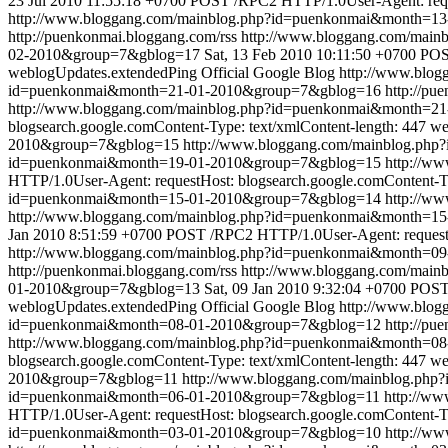
23 Jul 2010 11:55:18 +0700
POST /RPC2 HTTP/1.0User-Agent: reques
http://www.bloggang.com/mainblog.php?id=puenkonmai&month=1
http://puenkonmai.bloggang.com/rss
http://www.bloggang.com/mai
02-2010&group=7&gblog=17
Sat, 13 Feb 2010 10:11:50 +0700
POST
weblogUpdates.extendedPing
Official Google Blog
http://www.blo
id=puenkonmai&month=21-01-2010&group=7&gblog=16
http://pu
http://www.bloggang.com/mainblog.php?id=puenkonmai&month=2
blogsearch.google.comContent-Type: text/xmlContent-length: 447
we
2010&group=7&gblog=15
http://www.bloggang.com/mainblog.ph
id=puenkonmai&month=19-01-2010&group=7&gblog=15
http://w
HTTP/1.0User-Agent: requestHost: blogsearch.google.comContent-Ty
id=puenkonmai&month=15-01-2010&group=7&gblog=14
http://w
http://www.bloggang.com/mainblog.php?id=puenkonmai&month=
Jan 2010 8:51:59 +0700
POST /RPC2 HTTP/1.0User-Agent: requestHo
http://www.bloggang.com/mainblog.php?id=puenkonmai&month=0
http://puenkonmai.bloggang.com/rss
http://www.bloggang.com/mai
01-2010&group=7&gblog=13
Sat, 09 Jan 2010 9:32:04 +0700
POST 
weblogUpdates.extendedPing
Official Google Blog
http://www.blo
id=puenkonmai&month=08-01-2010&group=7&gblog=12
http://pu
http://www.bloggang.com/mainblog.php?id=puenkonmai&month=0
blogsearch.google.comContent-Type: text/xmlContent-length: 447
we
2010&group=7&gblog=11
http://www.bloggang.com/mainblog.ph
id=puenkonmai&month=06-01-2010&group=7&gblog=11
http://w
HTTP/1.0User-Agent: requestHost: blogsearch.google.comContent-Ty
id=puenkonmai&month=03-01-2010&group=7&gblog=10
http://w