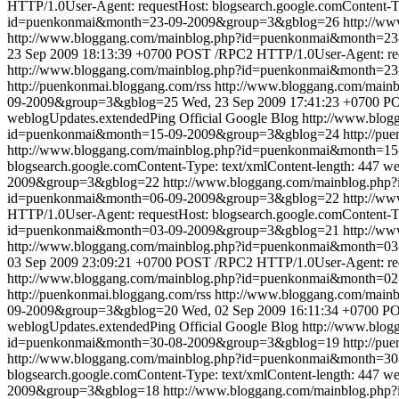
HTTP/1.0User-Agent: requestHost: blogsearch.google.comContent-Ty
id=puenkonmai&month=23-09-2009&group=3&gblog=26
http://w
http://www.bloggang.com/mainblog.php?id=puenkonmai&month=
23 Sep 2009 18:13:39 +0700
POST /RPC2 HTTP/1.0User-Agent: reque
http://www.bloggang.com/mainblog.php?id=puenkonmai&month=2
http://puenkonmai.bloggang.com/rss
http://www.bloggang.com/mai
09-2009&group=3&gblog=25
Wed, 23 Sep 2009 17:41:23 +0700
PO
weblogUpdates.extendedPing
Official Google Blog
http://www.blo
id=puenkonmai&month=15-09-2009&group=3&gblog=24
http://pu
http://www.bloggang.com/mainblog.php?id=puenkonmai&month=1
blogsearch.google.comContent-Type: text/xmlContent-length: 447
we
2009&group=3&gblog=22
http://www.bloggang.com/mainblog.ph
id=puenkonmai&month=06-09-2009&group=3&gblog=22
http://w
HTTP/1.0User-Agent: requestHost: blogsearch.google.comContent-Ty
id=puenkonmai&month=03-09-2009&group=3&gblog=21
http://w
http://www.bloggang.com/mainblog.php?id=puenkonmai&month=
03 Sep 2009 23:09:21 +0700
POST /RPC2 HTTP/1.0User-Agent: reque
http://www.bloggang.com/mainblog.php?id=puenkonmai&month=0
http://puenkonmai.bloggang.com/rss
http://www.bloggang.com/mai
09-2009&group=3&gblog=20
Wed, 02 Sep 2009 16:11:34 +0700
PO
weblogUpdates.extendedPing
Official Google Blog
http://www.blo
id=puenkonmai&month=30-08-2009&group=3&gblog=19
http://pu
http://www.bloggang.com/mainblog.php?id=puenkonmai&month=3
blogsearch.google.comContent-Type: text/xmlContent-length: 447
we
2009&group=3&gblog=18
http://www.bloggang.com/mainblog.ph