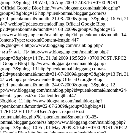
&group=3&gblog=18
Wed, 26 Aug 2009 22:08:16 +0700
POST
Official Google Blog
http://www.bloggang.com/mainblog.php?
&group=3&gblog=16
http://puenkonmai.bloggang.com/rss
.php?id=puenkonmai&month=21-08-2009&group=3&gblog=16
Fri, 21
 447
weblogUpdates.extendedPing
Official Google Blog
.php?id=puenkonmai&month=14-08-2009&group=3&gblog=15
tp://www.bloggang.com/mainblog.php?id=puenkonmai&month=14-
ntent-Type: text/xmlContent-length: 447
=3&gblog=14
http://www.bloggang.com/mainblog.php?
งสร้างส....]]>
http://www.bloggang.com/mainblog.php?
&group=3&gblog=14
Fri, 31 Jul 2009 16:55:29 +0700
POST /RPC2
al Google Blog
http://www.bloggang.com/mainblog.php?
&group=3&gblog=13
http://puenkonmai.bloggang.com/rss
.php?id=puenkonmai&month=31-07-2009&group=3&gblog=13
Fri, 31
447
weblogUpdates.extendedPing
Official Google Blog
.php?id=puenkonmai&month=24-07-2009&group=3&gblog=12
tp://www.bloggang.com/mainblog.php?id=puenkonmai&month=24-
ent-Type: text/xmlContent-length: 447
=3&gblog=11
http://www.bloggang.com/mainblog.php?
?id=puenkonmai&month=22-07-2009&group=3&gblog=11
T /RPC2 HTTP/1.0User-Agent: requestHost:
g.com/mainblog.php?id=puenkonmai&month=01-05-
nkonmai.bloggang.com/rss
http://www.bloggang.com/mainblog.php?
&group=3&gblog=10
Fri, 01 May 2009 8:10:40 +0700
POST /RPC2
al Google Blog
http://www.bloggang.com/mainblog.php?