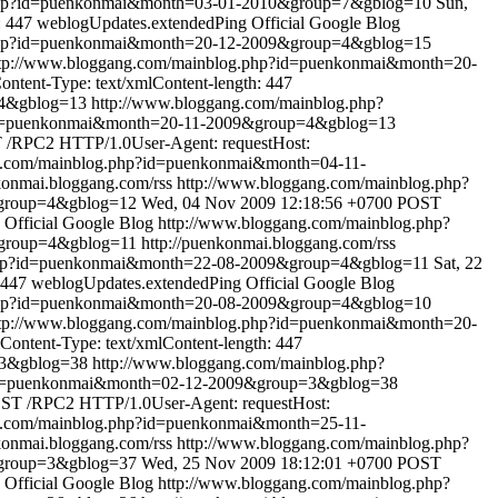
.php?id=puenkonmai&month=03-01-2010&group=7&gblog=10
Sun,
: 447
weblogUpdates.extendedPing
Official Google Blog
.php?id=puenkonmai&month=20-12-2009&group=4&gblog=15
tp://www.bloggang.com/mainblog.php?id=puenkonmai&month=20-
tent-Type: text/xmlContent-length: 447
=4&gblog=13
http://www.bloggang.com/mainblog.php?
?id=puenkonmai&month=20-11-2009&group=4&gblog=13
/RPC2 HTTP/1.0User-Agent: requestHost:
g.com/mainblog.php?id=puenkonmai&month=04-11-
nkonmai.bloggang.com/rss
http://www.bloggang.com/mainblog.php?
&group=4&gblog=12
Wed, 04 Nov 2009 12:18:56 +0700
POST
Official Google Blog
http://www.bloggang.com/mainblog.php?
&group=4&gblog=11
http://puenkonmai.bloggang.com/rss
.php?id=puenkonmai&month=22-08-2009&group=4&gblog=11
Sat, 22
 447
weblogUpdates.extendedPing
Official Google Blog
.php?id=puenkonmai&month=20-08-2009&group=4&gblog=10
tp://www.bloggang.com/mainblog.php?id=puenkonmai&month=20-
ontent-Type: text/xmlContent-length: 447
=3&gblog=38
http://www.bloggang.com/mainblog.php?
?id=puenkonmai&month=02-12-2009&group=3&gblog=38
ST /RPC2 HTTP/1.0User-Agent: requestHost:
g.com/mainblog.php?id=puenkonmai&month=25-11-
nkonmai.bloggang.com/rss
http://www.bloggang.com/mainblog.php?
&group=3&gblog=37
Wed, 25 Nov 2009 18:12:01 +0700
POST
Official Google Blog
http://www.bloggang.com/mainblog.php?