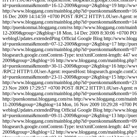
id=puenkonmai&month=16-12-2009&group=2&gblog=19
http://w
http://www.bloggang.com/mainblog.php?id=puenkonmai&month=
16 Dec 2009 14:14:59 +0700
POST /RPC2 HTTP/1.0User-Agent: requ
http://www.bloggang.com/mainblog.php?id=puenkonmai&month=1
http://puenkonmai.bloggang.com/rss
http://www.bloggang.com/mai
12-2009&group=2&gblog=18
Mon, 14 Dec 2009 8:30:06 +0700
POS
weblogUpdates.extendedPing
Official Google Blog
http://www.blo
id=puenkonmai&month=07-12-2009&group=2&gblog=17
http://pu
http://www.bloggang.com/mainblog.php?id=puenkonmai&month=0
blogsearch.google.comContent-Type: text/xmlContent-length: 447
we
2009&group=2&gblog=16
http://www.bloggang.com/mainblog.ph
id=puenkonmai&month=30-11-2009&group=2&gblog=16
http://w
/RPC2 HTTP/1.0User-Agent: requestHost: blogsearch.google.comCon
id=puenkonmai&month=23-11-2009&group=2&gblog=15
http://w
http://www.bloggang.com/mainblog.php?id=puenkonmai&month=
23 Nov 2009 17:29:57 +0700
POST /RPC2 HTTP/1.0User-Agent: requ
http://www.bloggang.com/mainblog.php?id=puenkonmai&month=1
http://puenkonmai.bloggang.com/rss
http://www.bloggang.com/mai
11-2009&group=2&gblog=14
Mon, 16 Nov 2009 10:29:28 +0700
PO
weblogUpdates.extendedPing
Official Google Blog
http://www.blo
id=puenkonmai&month=09-11-2009&group=2&gblog=13
http://pu
http://www.bloggang.com/mainblog.php?id=puenkonmai&month=0
blogsearch.google.comContent-Type: text/xmlContent-length: 447
we
2009&group=2&gblog=12
http://www.bloggang.com/mainblog.ph