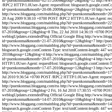
id=puenkonmai&month=02-11-2009&group=2&gblog=12
http://w
/RPC2 HTTP/1.0User-Agent: requestHost: blogsearch.google.comCon
id=puenkonmai&month=20-08-2009&group=2&gblog=10
http://w
http://www.bloggang.com/mainblog.php?id=puenkonmai&month=
20 Aug 2009 9:38:10 +0700
POST /RPC2 HTTP/1.0User-Agent: reque
http://www.bloggang.com/mainblog.php?id=puenkonmai&month=2
http://puenkonmai.bloggang.com/rss
http://www.bloggang.com/mai
07-2010&group=12&gblog=8
Thu, 22 Jul 2010 14:36:19 +0700
POS
weblogUpdates.extendedPing
Official Google Blog
http://www.blo
id=puenkonmai&month=21-07-2010&group=12&gblog=7
http://pu
http://www.bloggang.com/mainblog.php?id=puenkonmai&month=2
blogsearch.google.comContent-Type: text/xmlContent-length: 447
we
2010&group=12&gblog=4
http://www.bloggang.com/mainblog.ph
id=puenkonmai&month=20-07-2010&group=12&gblog=4
http://w
HTTP/1.0User-Agent: requestHost: blogsearch.google.comContent-Ty
id=puenkonmai&month=17-07-2010&group=12&gblog=3
http://w
http://www.bloggang.com/mainblog.php?id=puenkonmai&month=
Jul 2010 9:36:54 +0700
POST /RPC2 HTTP/1.0User-Agent: requestHo
http://www.bloggang.com/mainblog.php?id=puenkonmai&month=1
http://puenkonmai.bloggang.com/rss
http://www.bloggang.com/mai
07-2010&group=12&gblog=2
Fri, 16 Jul 2010 17:30:55 +0700
POST 
weblogUpdates.extendedPing
Official Google Blog
http://www.blo
id=puenkonmai&month=14-07-2010&group=10&gblog=4
http://pu
http://www.bloggang.com/mainblog.php?id=puenkonmai&month=1
blogsearch.google.comContent-Type: text/xmlContent-length: 447
we