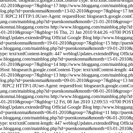
tHost: blogsearch.google.comContent-Type: text/xmlContent-length
3-02-2010&group=7&gblog=17
http://www.bloggang.com/mainblog
nblog.php?id=puenkonmai&month=13-02-2010&group=7&gblog=17
ht
 /RPC2 HTTP/1.0User-Agent: requestHost: blogsearch.google.comCon
ggang.com/mainblog.php?id=puenkonmai&month=21-01-2010&group
enkonmai.bloggang.com/rss
http://www.bloggang.com/mainblog.php
1-01-2010&group=7&gblog=16
Thu, 21 Jan 2010 9:44:26 +0700
POST
blogUpdates.extendedPing
Official Google Blog
http://www.bloggan
p?id=puenkonmai&month=19-01-2010&group=7&gblog=15
http://pue
ww.bloggang.com/mainblog.php?id=puenkonmai&month=19-01-2010
pe: text/xmlContent-length: 447
weblogUpdates.extendedPing
Offici
ww.bloggang.com/mainblog.php?id=puenkonmai&month=15-01-2010
15-01-2010&group=7&gblog=14
http://www.bloggang.com/mainblog
st: blogsearch.google.comContent-Type: text/xmlContent-length: 4
9-01-2010&group=7&gblog=13
http://www.bloggang.com/mainblog
nblog.php?id=puenkonmai&month=09-01-2010&group=7&gblog=13
ht
/RPC2 HTTP/1.0User-Agent: requestHost: blogsearch.google.comCont
ggang.com/mainblog.php?id=puenkonmai&month=08-01-2010&group
enkonmai.bloggang.com/rss
http://www.bloggang.com/mainblog.php
8-01-2010&group=7&gblog=12
Fri, 08 Jan 2010 12:09:53 +0700
POST
blogUpdates.extendedPing
Official Google Blog
http://www.bloggan
p?id=puenkonmai&month=06-01-2010&group=7&gblog=11
http://puen
ww.bloggang.com/mainblog.php?id=puenkonmai&month=06-01-2010
pe: text/xmlContent-length: 447
weblogUpdates.extendedPing
Offici
ww.bloggang.com/mainblog.php?id=puenkonmai&month=03-01-2010