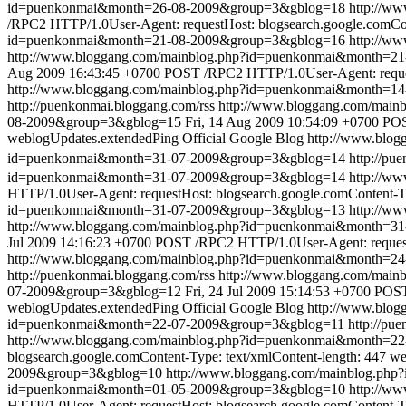
id=puenkonmai&month=26-08-2009&group=3&gblog=18
http://w
/RPC2 HTTP/1.0User-Agent: requestHost: blogsearch.google.comCon
id=puenkonmai&month=21-08-2009&group=3&gblog=16
http://w
http://www.bloggang.com/mainblog.php?id=puenkonmai&month=
Aug 2009 16:43:45 +0700
POST /RPC2 HTTP/1.0User-Agent: request
http://www.bloggang.com/mainblog.php?id=puenkonmai&month=1
http://puenkonmai.bloggang.com/rss
http://www.bloggang.com/mai
08-2009&group=3&gblog=15
Fri, 14 Aug 2009 10:54:09 +0700
POS
weblogUpdates.extendedPing
Official Google Blog
http://www.blo
id=puenkonmai&month=31-07-2009&group=3&gblog=14
http://pu
id=puenkonmai&month=31-07-2009&group=3&gblog=14
http://w
HTTP/1.0User-Agent: requestHost: blogsearch.google.comContent-Ty
id=puenkonmai&month=31-07-2009&group=3&gblog=13
http://w
http://www.bloggang.com/mainblog.php?id=puenkonmai&month=
Jul 2009 14:16:23 +0700
POST /RPC2 HTTP/1.0User-Agent: requestH
http://www.bloggang.com/mainblog.php?id=puenkonmai&month=2
http://puenkonmai.bloggang.com/rss
http://www.bloggang.com/mai
07-2009&group=3&gblog=12
Fri, 24 Jul 2009 15:14:53 +0700
POST 
weblogUpdates.extendedPing
Official Google Blog
http://www.blo
id=puenkonmai&month=22-07-2009&group=3&gblog=11
http://pu
http://www.bloggang.com/mainblog.php?id=puenkonmai&month=2
blogsearch.google.comContent-Type: text/xmlContent-length: 447
we
2009&group=3&gblog=10
http://www.bloggang.com/mainblog.ph
id=puenkonmai&month=01-05-2009&group=3&gblog=10
http://w
HTTP/1.0User-Agent: requestHost: blogsearch.google.comContent-Ty