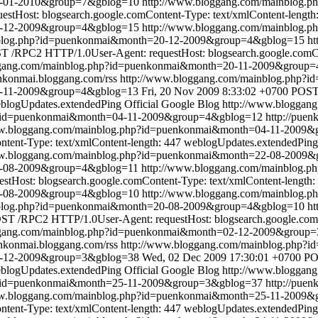
03-01-2010&group=7&gblog=10
http://www.bloggang.com/mainblog
tHost: blogsearch.google.comContent-Type: text/xmlContent-length
0-12-2009&group=4&gblog=15
http://www.bloggang.com/mainblog
nblog.php?id=puenkonmai&month=20-12-2009&group=4&gblog=15
ht
 /RPC2 HTTP/1.0User-Agent: requestHost: blogsearch.google.comCon
ggang.com/mainblog.php?id=puenkonmai&month=20-11-2009&group
enkonmai.bloggang.com/rss
http://www.bloggang.com/mainblog.php
0-11-2009&group=4&gblog=13
Fri, 20 Nov 2009 8:33:02 +0700
POST 
blogUpdates.extendedPing
Official Google Blog
http://www.bloggan
p?id=puenkonmai&month=04-11-2009&group=4&gblog=12
http://pue
ww.bloggang.com/mainblog.php?id=puenkonmai&month=04-11-2009
tent-Type: text/xmlContent-length: 447
weblogUpdates.extendedPing
ww.bloggang.com/mainblog.php?id=puenkonmai&month=22-08-2009
22-08-2009&group=4&gblog=11
http://www.bloggang.com/mainblog
Host: blogsearch.google.comContent-Type: text/xmlContent-length:
0-08-2009&group=4&gblog=10
http://www.bloggang.com/mainblog
nblog.php?id=puenkonmai&month=20-08-2009&group=4&gblog=10
ht
ST /RPC2 HTTP/1.0User-Agent: requestHost: blogsearch.google.comC
ggang.com/mainblog.php?id=puenkonmai&month=02-12-2009&group
enkonmai.bloggang.com/rss
http://www.bloggang.com/mainblog.php
2-12-2009&group=3&gblog=38
Wed, 02 Dec 2009 17:30:01 +0700
PO
blogUpdates.extendedPing
Official Google Blog
http://www.bloggan
p?id=puenkonmai&month=25-11-2009&group=3&gblog=37
http://pue
ww.bloggang.com/mainblog.php?id=puenkonmai&month=25-11-2009
tent-Type: text/xmlContent-length: 447
weblogUpdates.extendedPing