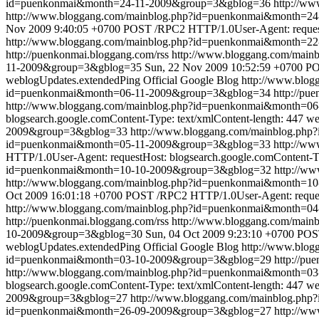
id=puenkonmai&month=24-11-2009&group=3&gblog=36
http://w
http://www.bloggang.com/mainblog.php?id=puenkonmai&month=
Nov 2009 9:40:05 +0700
POST /RPC2 HTTP/1.0User-Agent: requestH
http://www.bloggang.com/mainblog.php?id=puenkonmai&month=2
http://puenkonmai.bloggang.com/rss
http://www.bloggang.com/mai
11-2009&group=3&gblog=35
Sun, 22 Nov 2009 10:52:59 +0700
PO
weblogUpdates.extendedPing
Official Google Blog
http://www.blo
id=puenkonmai&month=06-11-2009&group=3&gblog=34
http://pu
http://www.bloggang.com/mainblog.php?id=puenkonmai&month=0
blogsearch.google.comContent-Type: text/xmlContent-length: 447
we
2009&group=3&gblog=33
http://www.bloggang.com/mainblog.ph
id=puenkonmai&month=05-11-2009&group=3&gblog=33
http://w
HTTP/1.0User-Agent: requestHost: blogsearch.google.comContent-Ty
id=puenkonmai&month=10-10-2009&group=3&gblog=32
http://w
http://www.bloggang.com/mainblog.php?id=puenkonmai&month=
Oct 2009 16:01:18 +0700
POST /RPC2 HTTP/1.0User-Agent: requestH
http://www.bloggang.com/mainblog.php?id=puenkonmai&month=0
http://puenkonmai.bloggang.com/rss
http://www.bloggang.com/mai
10-2009&group=3&gblog=30
Sun, 04 Oct 2009 9:23:10 +0700
POST
weblogUpdates.extendedPing
Official Google Blog
http://www.blo
id=puenkonmai&month=03-10-2009&group=3&gblog=29
http://pu
http://www.bloggang.com/mainblog.php?id=puenkonmai&month=0
blogsearch.google.comContent-Type: text/xmlContent-length: 447
we
2009&group=3&gblog=27
http://www.bloggang.com/mainblog.ph
id=puenkonmai&month=26-09-2009&group=3&gblog=27
http://w