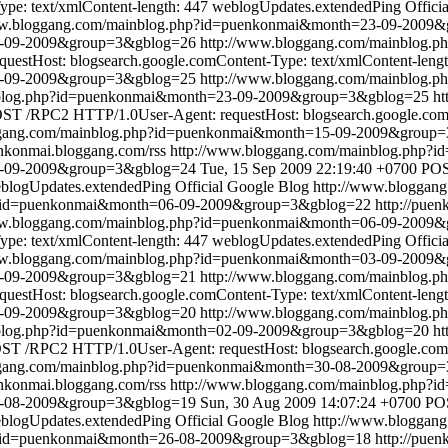
pe: text/xmlContent-length: 447
weblogUpdates.extendedPing
Offici
ww.bloggang.com/mainblog.php?id=puenkonmai&month=23-09-2009
23-09-2009&group=3&gblog=26
http://www.bloggang.com/mainblog
stHost: blogsearch.google.comContent-Type: text/xmlContent-lengt
3-09-2009&group=3&gblog=25
http://www.bloggang.com/mainblog
nblog.php?id=puenkonmai&month=23-09-2009&group=3&gblog=25
ht
ST /RPC2 HTTP/1.0User-Agent: requestHost: blogsearch.google.comC
ggang.com/mainblog.php?id=puenkonmai&month=15-09-2009&group
enkonmai.bloggang.com/rss
http://www.bloggang.com/mainblog.php
5-09-2009&group=3&gblog=24
Tue, 15 Sep 2009 22:19:40 +0700
POS
blogUpdates.extendedPing
Official Google Blog
http://www.bloggan
p?id=puenkonmai&month=06-09-2009&group=3&gblog=22
http://pue
ww.bloggang.com/mainblog.php?id=puenkonmai&month=06-09-2009
pe: text/xmlContent-length: 447
weblogUpdates.extendedPing
Offici
ww.bloggang.com/mainblog.php?id=puenkonmai&month=03-09-2009
03-09-2009&group=3&gblog=21
http://www.bloggang.com/mainblog
stHost: blogsearch.google.comContent-Type: text/xmlContent-lengt
2-09-2009&group=3&gblog=20
http://www.bloggang.com/mainblog
nblog.php?id=puenkonmai&month=02-09-2009&group=3&gblog=20
ht
ST /RPC2 HTTP/1.0User-Agent: requestHost: blogsearch.google.comC
ggang.com/mainblog.php?id=puenkonmai&month=30-08-2009&group
enkonmai.bloggang.com/rss
http://www.bloggang.com/mainblog.php
0-08-2009&group=3&gblog=19
Sun, 30 Aug 2009 14:07:24 +0700
POS
blogUpdates.extendedPing
Official Google Blog
http://www.bloggan
p?id=puenkonmai&month=26-08-2009&group=3&gblog=18
http://pue