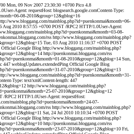
700
Mon, 09 Nov 2007 23:30:30 +0700
Pico 4.8
User-Agent: requestHost: blogsearch.google.comContent-Type:
i&month=06-08-2010&group=12&gblog=16
http://www.bloggang.com/mainblog.php?id=puenkonmai&month=06-
06 Aug 2010 8:57:55 +0700
POST /RPC2 HTTP/1.0User-Agent:
www.bloggang.com/mainblog.php?id=puenkonmai&month=03-08-
uenkonmai.bloggang.com/rss
http://www.bloggang.com/mainblog.php?
0&group=12&gblog=15
Tue, 03 Aug 2010 11:16:37 +0700
POST
Official Google Blog
http://www.bloggang.com/mainblog.php?
0&group=12&gblog=14
http://puenkonmai.bloggang.com/rss
g.php?id=puenkonmai&month=01-08-2010&group=12&gblog=14
Sun,
h: 447
weblogUpdates.extendedPing
Official Google Blog
g.php?id=puenkonmai&month=31-07-2010&group=12&gblog=13
http://www.bloggang.com/mainblog.php?id=puenkonmai&month=31-
tent-Type: text/xmlContent-length: 447
=12&gblog=12
http://www.bloggang.com/mainblog.php?
p?id=puenkonmai&month=25-07-2010&group=12&gblog=12
 /RPC2 HTTP/1.0User-Agent: requestHost:
g.com/mainblog.php?id=puenkonmai&month=24-07-
uenkonmai.bloggang.com/rss
http://www.bloggang.com/mainblog.php?
0&group=12&gblog=11
Sat, 24 Jul 2010 10:10:34 +0700
POST
Official Google Blog
http://www.bloggang.com/mainblog.php?
0&group=12&gblog=10
http://puenkonmai.bloggang.com/rss
g.php?id=puenkonmai&month=23-07-2010&group=12&gblog=10
Fri,