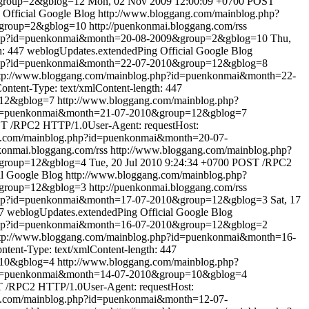
&group=2&gblog=12
Mon, 02 Nov 2009 12:00:09 +0700
POST
Official Google Blog
http://www.bloggang.com/mainblog.php?
&group=2&gblog=10
http://puenkonmai.bloggang.com/rss
.php?id=puenkonmai&month=20-08-2009&group=2&gblog=10
Thu,
h: 447
weblogUpdates.extendedPing
Official Google Blog
.php?id=puenkonmai&month=22-07-2010&group=12&gblog=8
tp://www.bloggang.com/mainblog.php?id=puenkonmai&month=22-
tent-Type: text/xmlContent-length: 447
=12&gblog=7
http://www.bloggang.com/mainblog.php?
?id=puenkonmai&month=21-07-2010&group=12&gblog=7
T /RPC2 HTTP/1.0User-Agent: requestHost:
g.com/mainblog.php?id=puenkonmai&month=20-07-
nkonmai.bloggang.com/rss
http://www.bloggang.com/mainblog.php?
&group=12&gblog=4
Tue, 20 Jul 2010 9:24:34 +0700
POST /RPC2
al Google Blog
http://www.bloggang.com/mainblog.php?
&group=12&gblog=3
http://puenkonmai.bloggang.com/rss
.php?id=puenkonmai&month=17-07-2010&group=12&gblog=3
Sat, 17
7
weblogUpdates.extendedPing
Official Google Blog
.php?id=puenkonmai&month=16-07-2010&group=12&gblog=2
tp://www.bloggang.com/mainblog.php?id=puenkonmai&month=16-
ent-Type: text/xmlContent-length: 447
=10&gblog=4
http://www.bloggang.com/mainblog.php?
?id=puenkonmai&month=14-07-2010&group=10&gblog=4
 /RPC2 HTTP/1.0User-Agent: requestHost:
g.com/mainblog.php?id=puenkonmai&month=12-07-