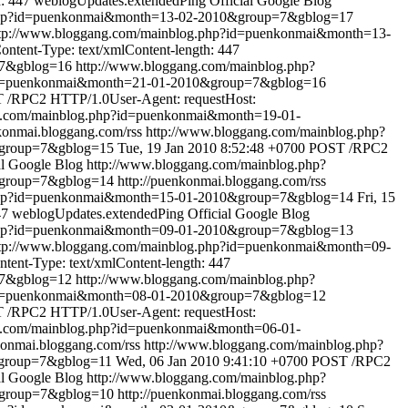
: 447
weblogUpdates.extendedPing
Official Google Blog
.php?id=puenkonmai&month=13-02-2010&group=7&gblog=17
tp://www.bloggang.com/mainblog.php?id=puenkonmai&month=13-
tent-Type: text/xmlContent-length: 447
=7&gblog=16
http://www.bloggang.com/mainblog.php?
?id=puenkonmai&month=21-01-2010&group=7&gblog=16
 /RPC2 HTTP/1.0User-Agent: requestHost:
g.com/mainblog.php?id=puenkonmai&month=19-01-
nkonmai.bloggang.com/rss
http://www.bloggang.com/mainblog.php?
&group=7&gblog=15
Tue, 19 Jan 2010 8:52:48 +0700
POST /RPC2
al Google Blog
http://www.bloggang.com/mainblog.php?
&group=7&gblog=14
http://puenkonmai.bloggang.com/rss
.php?id=puenkonmai&month=15-01-2010&group=7&gblog=14
Fri, 15
47
weblogUpdates.extendedPing
Official Google Blog
.php?id=puenkonmai&month=09-01-2010&group=7&gblog=13
tp://www.bloggang.com/mainblog.php?id=puenkonmai&month=09-
ent-Type: text/xmlContent-length: 447
=7&gblog=12
http://www.bloggang.com/mainblog.php?
?id=puenkonmai&month=08-01-2010&group=7&gblog=12
 /RPC2 HTTP/1.0User-Agent: requestHost:
g.com/mainblog.php?id=puenkonmai&month=06-01-
konmai.bloggang.com/rss
http://www.bloggang.com/mainblog.php?
&group=7&gblog=11
Wed, 06 Jan 2010 9:41:10 +0700
POST /RPC2
al Google Blog
http://www.bloggang.com/mainblog.php?
&group=7&gblog=10
http://puenkonmai.bloggang.com/rss