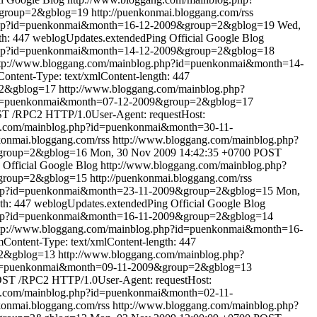
&group=2&gblog=19
http://puenkonmai.bloggang.com/rss
.php?id=puenkonmai&month=16-12-2009&group=2&gblog=19
Wed,
th: 447
weblogUpdates.extendedPing
Official Google Blog
.php?id=puenkonmai&month=14-12-2009&group=2&gblog=18
tp://www.bloggang.com/mainblog.php?id=puenkonmai&month=14-
ntent-Type: text/xmlContent-length: 447
=2&gblog=17
http://www.bloggang.com/mainblog.php?
?id=puenkonmai&month=07-12-2009&group=2&gblog=17
T /RPC2 HTTP/1.0User-Agent: requestHost:
g.com/mainblog.php?id=puenkonmai&month=30-11-
nkonmai.bloggang.com/rss
http://www.bloggang.com/mainblog.php?
&group=2&gblog=16
Mon, 30 Nov 2009 14:42:35 +0700
POST
Official Google Blog
http://www.bloggang.com/mainblog.php?
&group=2&gblog=15
http://puenkonmai.bloggang.com/rss
.php?id=puenkonmai&month=23-11-2009&group=2&gblog=15
Mon,
th: 447
weblogUpdates.extendedPing
Official Google Blog
.php?id=puenkonmai&month=16-11-2009&group=2&gblog=14
tp://www.bloggang.com/mainblog.php?id=puenkonmai&month=16-
ontent-Type: text/xmlContent-length: 447
=2&gblog=13
http://www.bloggang.com/mainblog.php?
?id=puenkonmai&month=09-11-2009&group=2&gblog=13
ST /RPC2 HTTP/1.0User-Agent: requestHost:
g.com/mainblog.php?id=puenkonmai&month=02-11-
nkonmai.bloggang.com/rss
http://www.bloggang.com/mainblog.php?