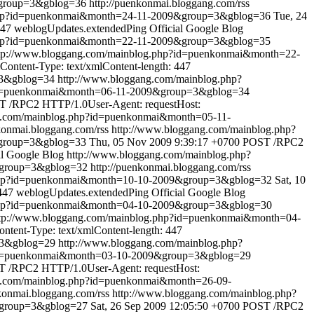
&group=3&gblog=36
http://puenkonmai.bloggang.com/rss
.php?id=puenkonmai&month=24-11-2009&group=3&gblog=36
Tue, 24
447
weblogUpdates.extendedPing
Official Google Blog
.php?id=puenkonmai&month=22-11-2009&group=3&gblog=35
tp://www.bloggang.com/mainblog.php?id=puenkonmai&month=22-
ontent-Type: text/xmlContent-length: 447
=3&gblog=34
http://www.bloggang.com/mainblog.php?
?id=puenkonmai&month=06-11-2009&group=3&gblog=34
 /RPC2 HTTP/1.0User-Agent: requestHost:
g.com/mainblog.php?id=puenkonmai&month=05-11-
nkonmai.bloggang.com/rss
http://www.bloggang.com/mainblog.php?
&group=3&gblog=33
Thu, 05 Nov 2009 9:39:17 +0700
POST /RPC2
al Google Blog
http://www.bloggang.com/mainblog.php?
&group=3&gblog=32
http://puenkonmai.bloggang.com/rss
.php?id=puenkonmai&month=10-10-2009&group=3&gblog=32
Sat, 10
447
weblogUpdates.extendedPing
Official Google Blog
.php?id=puenkonmai&month=04-10-2009&group=3&gblog=30
tp://www.bloggang.com/mainblog.php?id=puenkonmai&month=04-
tent-Type: text/xmlContent-length: 447
=3&gblog=29
http://www.bloggang.com/mainblog.php?
?id=puenkonmai&month=03-10-2009&group=3&gblog=29
 /RPC2 HTTP/1.0User-Agent: requestHost:
g.com/mainblog.php?id=puenkonmai&month=26-09-
nkonmai.bloggang.com/rss
http://www.bloggang.com/mainblog.php?
&group=3&gblog=27
Sat, 26 Sep 2009 12:05:50 +0700
POST /RPC2