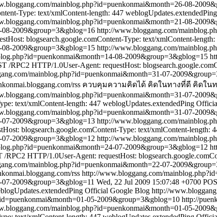
ww.bloggang.com/mainblog.php?id=puenkonmai&month=26-08-2009
tent-Type: text/xmlContent-length: 447
weblogUpdates.extendedPing
ww.bloggang.com/mainblog.php?id=puenkonmai&month=21-08-2009
21-08-2009&group=3&gblog=16
http://www.bloggang.com/mainblog
Host: blogsearch.google.comContent-Type: text/xmlContent-length:
4-08-2009&group=3&gblog=15
http://www.bloggang.com/mainblog
nblog.php?id=puenkonmai&month=14-08-2009&group=3&gblog=15
ht
T /RPC2 HTTP/1.0User-Agent: requestHost: blogsearch.google.comCo
ggang.com/mainblog.php?id=puenkonmai&month=31-07-2009&group
enkonmai.bloggang.com/rss
ควบคุมความคิดได้ คิดในทางที่ดี คิดในทา
ww.bloggang.com/mainblog.php?id=puenkonmai&month=31-07-2009
pe: text/xmlContent-length: 447
weblogUpdates.extendedPing
Offici
ww.bloggang.com/mainblog.php?id=puenkonmai&month=31-07-2009
31-07-2009&group=3&gblog=13
http://www.bloggang.com/mainblog
ost: blogsearch.google.comContent-Type: text/xmlContent-length: 
4-07-2009&group=3&gblog=12
http://www.bloggang.com/mainblog
nblog.php?id=puenkonmai&month=24-07-2009&group=3&gblog=12
ht
/RPC2 HTTP/1.0User-Agent: requestHost: blogsearch.google.comCont
ggang.com/mainblog.php?id=puenkonmai&month=22-07-2009&group
enkonmai.bloggang.com/rss
http://www.bloggang.com/mainblog.php
2-07-2009&group=3&gblog=11
Wed, 22 Jul 2009 15:07:48 +0700
POS
blogUpdates.extendedPing
Official Google Blog
http://www.bloggan
p?id=puenkonmai&month=01-05-2009&group=3&gblog=10
http://pue
ww.bloggang.com/mainblog.php?id=puenkonmai&month=01-05-2009
pe: text/xmlContent-length: 447
weblogUpdates.extendedPing
Offici