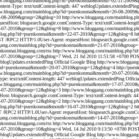
ww.bloggang.com/mainblog.php?id=puenkonmai&month=02-11-2009
tent-Type: text/xmlContent-length: 447
weblogUpdates.extendedPing
ww.bloggang.com/mainblog.php?id=puenkonmai&month=20-08-2009
20-08-2009&group=2&gblog=10
http://www.bloggang.com/mainblog
stHost: blogsearch.google.comContent-Type: text/xmlContent-lengt
2-07-2010&group=12&gblog=8
http://www.bloggang.com/mainblog
nblog.php?id=puenkonmai&month=22-07-2010&group=12&gblog=8
ht
T /RPC2 HTTP/1.0User-Agent: requestHost: blogsearch.google.comCon
ggang.com/mainblog.php?id=puenkonmai&month=21-07-2010&group
enkonmai.bloggang.com/rss
http://www.bloggang.com/mainblog.php
1-07-2010&group=12&gblog=7
Wed, 21 Jul 2010 11:51:58 +0700
POS
blogUpdates.extendedPing
Official Google Blog
http://www.bloggan
p?id=puenkonmai&month=20-07-2010&group=12&gblog=4
http://pue
ww.bloggang.com/mainblog.php?id=puenkonmai&month=20-07-2010
pe: text/xmlContent-length: 447
weblogUpdates.extendedPing
Offici
ww.bloggang.com/mainblog.php?id=puenkonmai&month=17-07-2010
17-07-2010&group=12&gblog=3
http://www.bloggang.com/mainblog
st: blogsearch.google.comContent-Type: text/xmlContent-length: 44
6-07-2010&group=12&gblog=2
http://www.bloggang.com/mainblog
nblog.php?id=puenkonmai&month=16-07-2010&group=12&gblog=2
ht
/RPC2 HTTP/1.0User-Agent: requestHost: blogsearch.google.comCont
ggang.com/mainblog.php?id=puenkonmai&month=14-07-2010&group
enkonmai.bloggang.com/rss
http://www.bloggang.com/mainblog.php
4-07-2010&group=10&gblog=4
Wed, 14 Jul 2010 9:13:50 +0700
POST
blogUpdates.extendedPing
Official Google Blog
http://www.bloggan