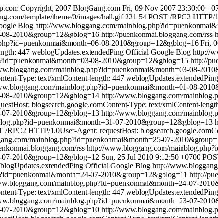
ip.com
Copyright, 2007 BlogGang.com
Fri, 09 Nov 2007 23:30:00 +0
ng.com/template/theme/0/images/hall.gif
221
54
POST /RPC2 HTTP/1.0
Google Blog
http://www.bloggang.com/mainblog.php?id=puenkonma
6-08-2010&group=12&gblog=16
http://puenkonmai.bloggang.com/rss
g.php?id=puenkonmai&month=06-08-2010&group=12&gblog=16
Fri, 
ength: 447
weblogUpdates.extendedPing
Official Google Blog
http://
php?id=puenkonmai&month=03-08-2010&group=12&gblog=15
http://p
www.bloggang.com/mainblog.php?id=puenkonmai&month=03-08-201
tent-Type: text/xmlContent-length: 447
weblogUpdates.extendedPing
www.bloggang.com/mainblog.php?id=puenkonmai&month=01-08-201
01-08-2010&group=12&gblog=14
http://www.bloggang.com/mainblo
stHost: blogsearch.google.comContent-Type: text/xmlContent-lengt
1-07-2010&group=12&gblog=13
http://www.bloggang.com/mainblo
nblog.php?id=puenkonmai&month=31-07-2010&group=12&gblog=13
 /RPC2 HTTP/1.0User-Agent: requestHost: blogsearch.google.comCon
ggang.com/mainblog.php?id=puenkonmai&month=25-07-2010&group
uenkonmai.bloggang.com/rss
http://www.bloggang.com/mainblog.ph
5-07-2010&group=12&gblog=12
Sun, 25 Jul 2010 9:12:50 +0700
POST
blogUpdates.extendedPing
Official Google Blog
http://www.bloggan
hp?id=puenkonmai&month=24-07-2010&group=12&gblog=11
http://p
www.bloggang.com/mainblog.php?id=puenkonmai&month=24-07-201
tent-Type: text/xmlContent-length: 447
weblogUpdates.extendedPing
www.bloggang.com/mainblog.php?id=puenkonmai&month=23-07-201
23-07-2010&group=12&gblog=10
http://www.bloggang.com/mainblo