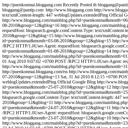
http://puenkonmai.bloggang.com
Recently Posted
th
bloggang@pant
bloggang@pantip.com
http://www.bloggang.com
http://www.blogga
text/xmlContent-length: 447
weblogUpdates.extendedPing
Official 
http://www.bloggang.com/mainblog.php?id=puenkonmai&month=0
08-2010&group=12&gblog=16
http://www.bloggang.com/mainblo
requestHost: blogsearch.google.comContent-Type: text/xmlContent-l
2010&group=12&gblog=15
http://www.bloggang.com/mainblog.
id=puenkonmai&month=03-08-2010&group=12&gblog=15
http://
/RPC2 HTTP/1.0User-Agent: requestHost: blogsearch.google.comCon
id=puenkonmai&month=01-08-2010&group=12&gblog=14
http://
http://www.bloggang.com/mainblog.php?id=puenkonmai&month=
01 Aug 2010 9:07:02 +0700
POST /RPC2 HTTP/1.0User-Agent: reque
http://www.bloggang.com/mainblog.php?id=puenkonmai&month=3
http://puenkonmai.bloggang.com/rss
http://www.bloggang.com/mai
07-2010&group=12&gblog=13
Sat, 31 Jul 2010 8:12:15 +0700
POST
weblogUpdates.extendedPing
Official Google Blog
http://www.blo
id=puenkonmai&month=25-07-2010&group=12&gblog=12
http://p
http://www.bloggang.com/mainblog.php?id=puenkonmai&month=2
blogsearch.google.comContent-Type: text/xmlContent-length: 447
we
2010&group=12&gblog=11
http://www.bloggang.com/mainblog.p
id=puenkonmai&month=24-07-2010&group=12&gblog=11
http://
/RPC2 HTTP/1.0User-Agent: requestHost: blogsearch.google.comCon
id=puenkonmai&month=23-07-2010&group=12&gblog=10
http://
http://www.bloggang.com/mainblog.php?id=puenkonmai&month=