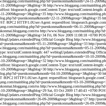
ww.bloggang.com/mainblog.php?id=puenkonmai&month=24-11-2009
24-11-2009&group=3&gblog=36
http://www.bloggang.com/mainblog
ost: blogsearch.google.comContent-Type: text/xmlContent-length: 
2-11-2009&group=3&gblog=35
http://www.bloggang.com/mainblog
nblog.php?id=puenkonmai&month=22-11-2009&group=3&gblog=35
ht
ST /RPC2 HTTP/1.0User-Agent: requestHost: blogsearch.google.comC
ggang.com/mainblog.php?id=puenkonmai&month=06-11-2009&group
enkonmai.bloggang.com/rss
http://www.bloggang.com/mainblog.php
6-11-2009&group=3&gblog=34
Fri, 06 Nov 2009 11:08:18 +0700
POST
blogUpdates.extendedPing
Official Google Blog
http://www.bloggan
p?id=puenkonmai&month=05-11-2009&group=3&gblog=33
http://pue
ww.bloggang.com/mainblog.php?id=puenkonmai&month=05-11-2009
pe: text/xmlContent-length: 447
weblogUpdates.extendedPing
Offici
ww.bloggang.com/mainblog.php?id=puenkonmai&month=10-10-2009
10-10-2009&group=3&gblog=32
http://www.bloggang.com/mainblog
ost: blogsearch.google.comContent-Type: text/xmlContent-length: 
4-10-2009&group=3&gblog=30
http://www.bloggang.com/mainblog
nblog.php?id=puenkonmai&month=04-10-2009&group=3&gblog=30
ht
 /RPC2 HTTP/1.0User-Agent: requestHost: blogsearch.google.comCon
ggang.com/mainblog.php?id=puenkonmai&month=03-10-2009&group
enkonmai.bloggang.com/rss
http://www.bloggang.com/mainblog.php
3-10-2009&group=3&gblog=29
Sat, 03 Oct 2009 17:40:43 +0700
POST
blogUpdates.extendedPing
Official Google Blog
http://www.bloggan
p?id=puenkonmai&month=26-09-2009&group=3&gblog=27
http://pue
ww.bloggang.com/mainblog.php?id=puenkonmai&month=26-09-2009