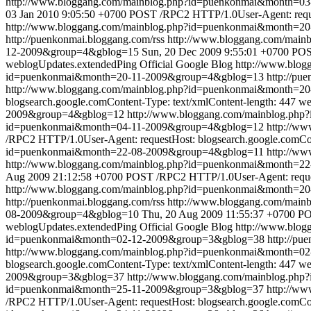
http://www.bloggang.com/mainblog.php?id=puenkonmai&month=
03 Jan 2010 9:05:50 +0700
POST /RPC2 HTTP/1.0User-Agent: reques
http://www.bloggang.com/mainblog.php?id=puenkonmai&month=2
http://puenkonmai.bloggang.com/rss
http://www.bloggang.com/mai
12-2009&group=4&gblog=15
Sun, 20 Dec 2009 9:55:01 +0700
POST
weblogUpdates.extendedPing
Official Google Blog
http://www.blo
id=puenkonmai&month=20-11-2009&group=4&gblog=13
http://pu
http://www.bloggang.com/mainblog.php?id=puenkonmai&month=2
blogsearch.google.comContent-Type: text/xmlContent-length: 447
we
2009&group=4&gblog=12
http://www.bloggang.com/mainblog.ph
id=puenkonmai&month=04-11-2009&group=4&gblog=12
http://w
/RPC2 HTTP/1.0User-Agent: requestHost: blogsearch.google.comCon
id=puenkonmai&month=22-08-2009&group=4&gblog=11
http://w
http://www.bloggang.com/mainblog.php?id=puenkonmai&month=
Aug 2009 21:12:58 +0700
POST /RPC2 HTTP/1.0User-Agent: request
http://www.bloggang.com/mainblog.php?id=puenkonmai&month=2
http://puenkonmai.bloggang.com/rss
http://www.bloggang.com/mai
08-2009&group=4&gblog=10
Thu, 20 Aug 2009 11:55:37 +0700
PO
weblogUpdates.extendedPing
Official Google Blog
http://www.blo
id=puenkonmai&month=02-12-2009&group=3&gblog=38
http://pu
http://www.bloggang.com/mainblog.php?id=puenkonmai&month=0
blogsearch.google.comContent-Type: text/xmlContent-length: 447
we
2009&group=3&gblog=37
http://www.bloggang.com/mainblog.ph
id=puenkonmai&month=25-11-2009&group=3&gblog=37
http://w
/RPC2 HTTP/1.0User-Agent: requestHost: blogsearch.google.comCon