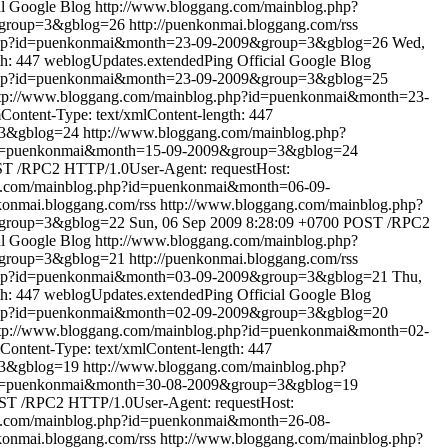
al Google Blog
http://www.bloggang.com/mainblog.php?
&group=3&gblog=26
http://puenkonmai.bloggang.com/rss
.php?id=puenkonmai&month=23-09-2009&group=3&gblog=26
Wed,
h: 447
weblogUpdates.extendedPing
Official Google Blog
.php?id=puenkonmai&month=23-09-2009&group=3&gblog=25
tp://www.bloggang.com/mainblog.php?id=puenkonmai&month=23-
ontent-Type: text/xmlContent-length: 447
=3&gblog=24
http://www.bloggang.com/mainblog.php?
?id=puenkonmai&month=15-09-2009&group=3&gblog=24
T /RPC2 HTTP/1.0User-Agent: requestHost:
g.com/mainblog.php?id=puenkonmai&month=06-09-
nkonmai.bloggang.com/rss
http://www.bloggang.com/mainblog.php?
&group=3&gblog=22
Sun, 06 Sep 2009 8:28:09 +0700
POST /RPC2
al Google Blog
http://www.bloggang.com/mainblog.php?
&group=3&gblog=21
http://puenkonmai.bloggang.com/rss
.php?id=puenkonmai&month=03-09-2009&group=3&gblog=21
Thu,
h: 447
weblogUpdates.extendedPing
Official Google Blog
.php?id=puenkonmai&month=02-09-2009&group=3&gblog=20
tp://www.bloggang.com/mainblog.php?id=puenkonmai&month=02-
ontent-Type: text/xmlContent-length: 447
=3&gblog=19
http://www.bloggang.com/mainblog.php?
?id=puenkonmai&month=30-08-2009&group=3&gblog=19
T /RPC2 HTTP/1.0User-Agent: requestHost:
g.com/mainblog.php?id=puenkonmai&month=26-08-
nkonmai.bloggang.com/rss
http://www.bloggang.com/mainblog.php?